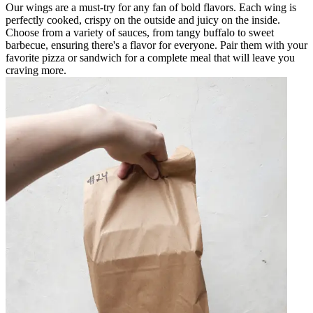
Our wings are a must-try for any fan of bold flavors. Each wing is
perfectly cooked, crispy on the outside and juicy on the inside.
Choose from a variety of sauces, from tangy buffalo to sweet
barbecue, ensuring there's a flavor for everyone. Pair them with your
favorite pizza or sandwich for a complete meal that will leave you
craving more.