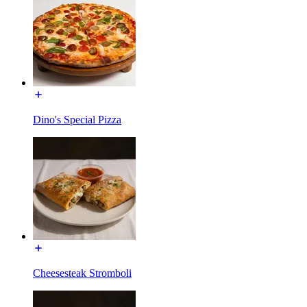
Dino's Special Pizza
Cheesesteak Stromboli