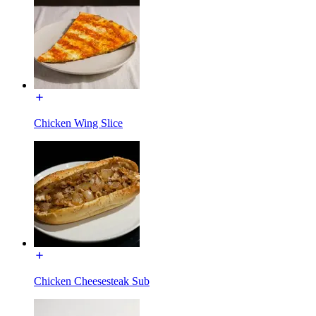
Chicken Wing Slice
Chicken Cheesesteak Sub