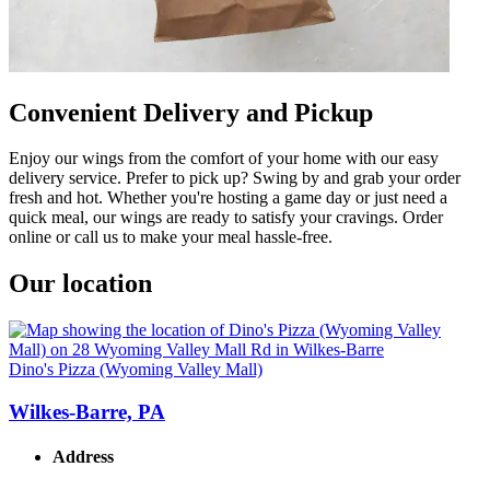
Convenient Delivery and Pickup
Enjoy our wings from the comfort of your home with our easy
delivery service. Prefer to pick up? Swing by and grab your order
fresh and hot. Whether you're hosting a game day or just need a
quick meal, our wings are ready to satisfy your cravings. Order
online or call us to make your meal hassle-free.
Our location
Dino's Pizza (Wyoming Valley Mall)
Wilkes-Barre, PA
Address