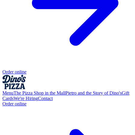
Order online
Menu
The Pizza Shop in the Mall
Pietro and the Story of Dino's
Gift
Cards
We're Hiring
Contact
Order online