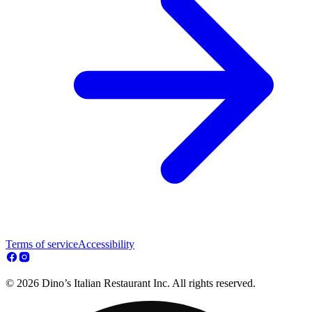
Terms of service
Accessibility
© 2026 Dino’s Italian Restaurant Inc. All rights reserved.