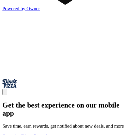
Powered by Owner
Get the best experience on our mobile
app
Save time, earn rewards, get notified about new deals, and more