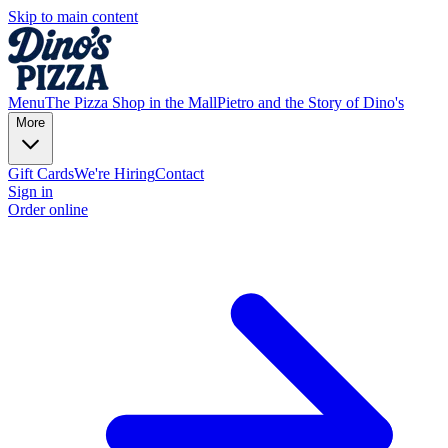
Skip to main content
Menu
The Pizza Shop in the Mall
Pietro and the Story of Dino's
More
Gift Cards
We're Hiring
Contact
Sign in
Order online