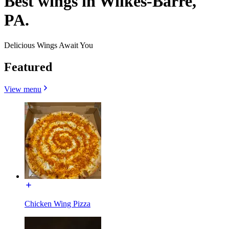
Best wings in Wilkes-Barre,
PA.
Delicious Wings Await You
Featured
View menu
Chicken Wing Pizza