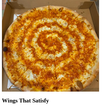
Wings That Satisfy