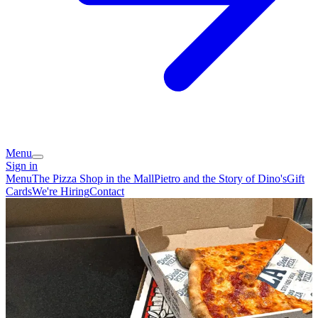
Menu
Sign in
Menu
The Pizza Shop in the Mall
Pietro and the Story of Dino's
Gift
Cards
We're Hiring
Contact