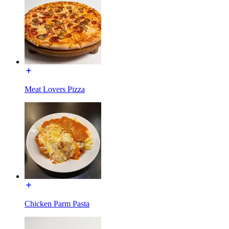
Meat Lovers Pizza
Chicken Parm Pasta