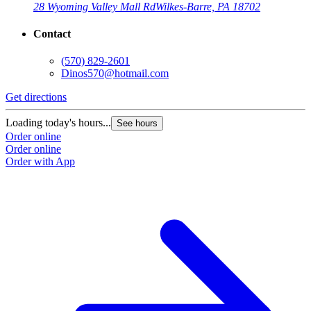
28 Wyoming Valley Mall Rd
Wilkes-Barre, PA 18702
Contact
(570) 829-2601
Dinos570@hotmail.com
Get directions
Loading today's hours...
See hours
Order online
Order online
Order with App