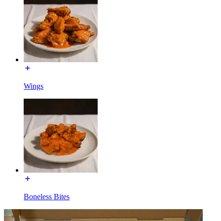
Wings
Boneless Bites