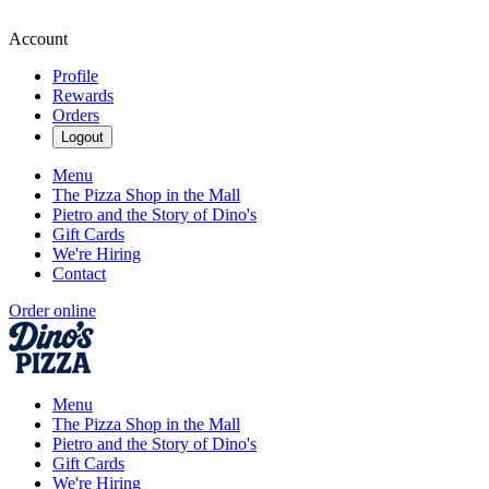
Account
Profile
Rewards
Orders
Logout
Menu
The Pizza Shop in the Mall
Pietro and the Story of Dino's
Gift Cards
We're Hiring
Contact
Order online
Menu
The Pizza Shop in the Mall
Pietro and the Story of Dino's
Gift Cards
We're Hiring