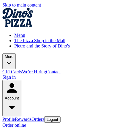
Skip to main content
Menu
The Pizza Shop in the Mall
Pietro and the Story of Dino's
More
Gift Cards
We're Hiring
Contact
Sign in
Account
Profile
Rewards
Orders
Logout
Order online