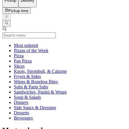
Pickup
Delivery
Pickup time
Current Category
Most ordered
Pizzas of the Week
Pizza
Pan Pizza
Slices
Knots, Stromboli, & Calzone
Fryers & Sides
Wings & Boneless Bites
Subs & Parm Subs
Sandwiches, Panini & Wraps
Soup & Salads
Dinners
Side Sauce & Dressing
Desserts
Beverages