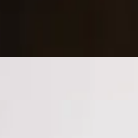
 parm, and parsley.
.