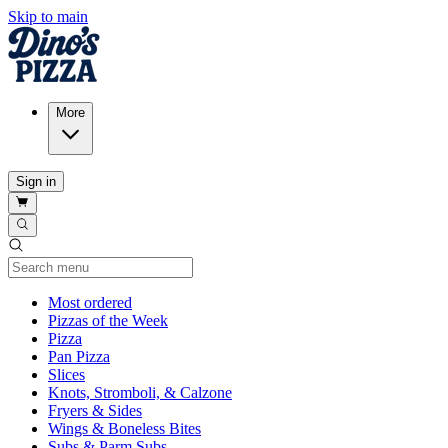
Skip to main
More
Sign in
Current Category
Most ordered
Pizzas of the Week
Pizza
Pan Pizza
Slices
Knots, Stromboli, & Calzone
Fryers & Sides
Wings & Boneless Bites
Subs & Parm Subs