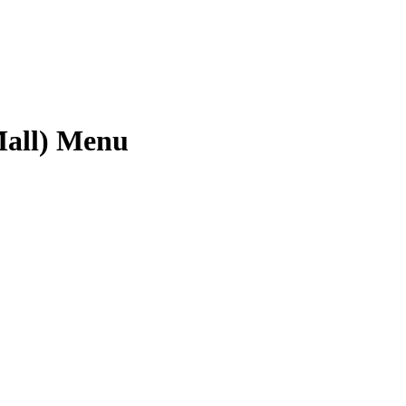
Mall) Menu