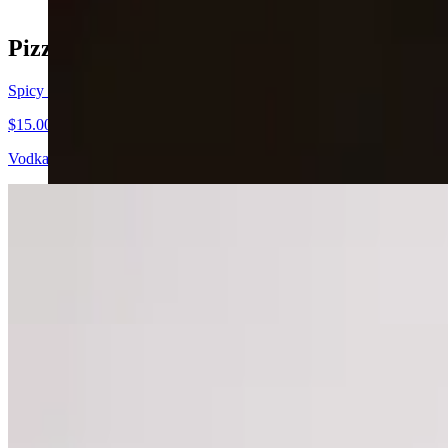
Pizzas of the Week
Spicy Vodka
$15.00+
Vodka sauce pizza with cup n char pepperoni, topped with hot honey,
Cowboy
$15.00+
Ribeye steak and bacon topped with BBQ sauce and ranch.
Honey Buffalo
$15.00+
Buffalo chicken wing pizza topped with ranch, hot honey, and parsley