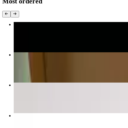
Most ordered
Cheese Pizza
$10.00+
Chicken Wing Pizza
$13.00+
Spicy Vodka
$15.00+
Pan Fried Sicilian With Onions
$20.00