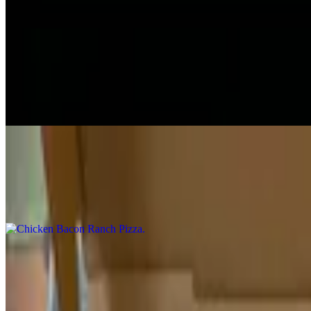
Your choice of toppings.
Chicken Wing Pizza
$13.00+
Buffalo chicken pizza.
Chicken Bacon Ranch Pizza
$13.00+
Chicken, bacon & ranch pizza.
Chicken Bacon Chipotle Ranch Pizza
$13.00+
Chicken bacon chipotle ranch pizza.