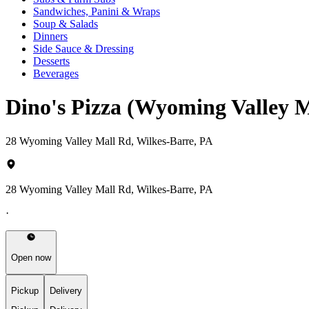
Sandwiches, Panini & Wraps
Soup & Salads
Dinners
Side Sauce & Dressing
Desserts
Beverages
Dino's Pizza (Wyoming Valley 
28 Wyoming Valley Mall Rd, Wilkes-Barre, PA
28 Wyoming Valley Mall Rd, Wilkes-Barre, PA
·
Open now
Pickup
Delivery