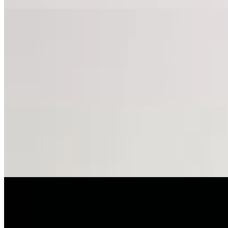
Pizza
Cauliflower Crust Pizza
$14.00
12” gluten free - choose your toppings.
Cheese Pizza
$10.00+
Your choice of toppings.
Sweet Sauce
$11.00+