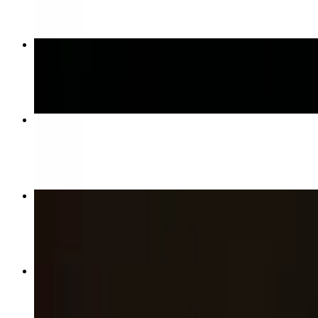
Sweet Sauce
$11.00+
Gramma’s Tray
$23.00
Boneless Bites
$10.00+
Wings
$14.00+