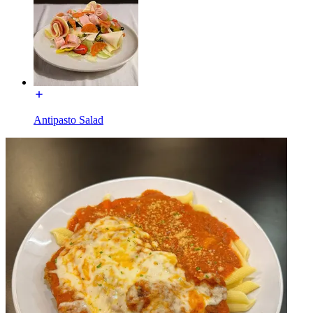
Antipasto Salad