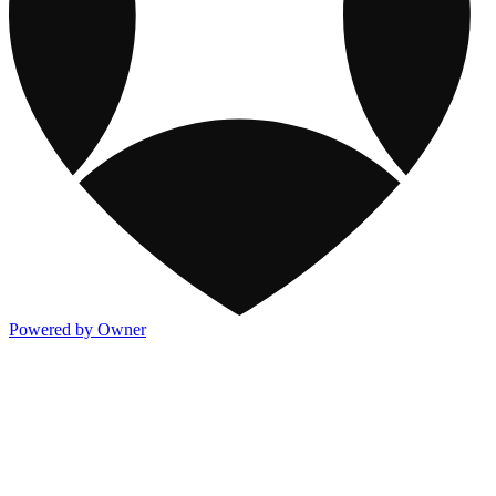
Powered by Owner