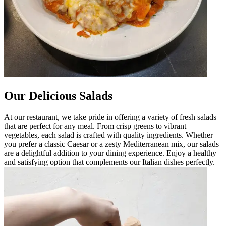
Our Delicious Salads
At our restaurant, we take pride in offering a variety of fresh salads
that are perfect for any meal. From crisp greens to vibrant
vegetables, each salad is crafted with quality ingredients. Whether
you prefer a classic Caesar or a zesty Mediterranean mix, our salads
are a delightful addition to your dining experience. Enjoy a healthy
and satisfying option that complements our Italian dishes perfectly.