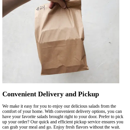
Convenient Delivery and Pickup
We make it easy for you to enjoy our delicious salads from the
comfort of your home. With convenient delivery options, you can
have your favorite salads brought right to your door. Prefer to pick
up your order? Our quick and efficient pickup service ensures you
can grab your meal and go. Enjoy fresh flavors without the wait.