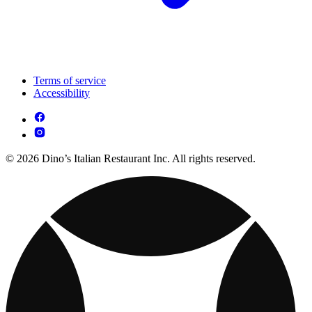
Terms of service
Accessibility
© 2026 Dino’s Italian Restaurant Inc. All rights reserved.