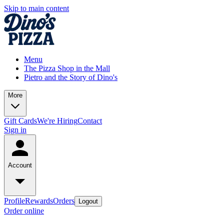
Skip to main content
Menu
The Pizza Shop in the Mall
Pietro and the Story of Dino's
More
Gift Cards
We're Hiring
Contact
Sign in
Account
Profile
Rewards
Orders
Logout
Order online