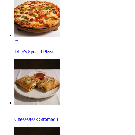
Dino's Special Pizza
Cheesesteak Stromboli