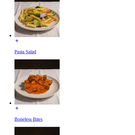
Pasta Salad
Boneless Bites