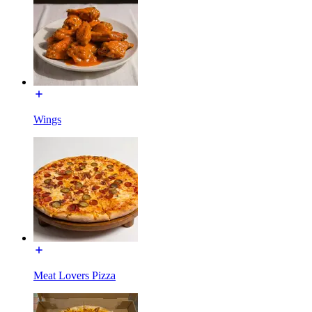
Wings
Meat Lovers Pizza