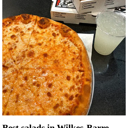
Best salads in Wilkes-Barre,