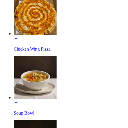
Chicken Wing Pizza
Soup Bowl