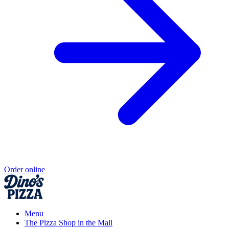
Order online
Menu
The Pizza Shop in the Mall