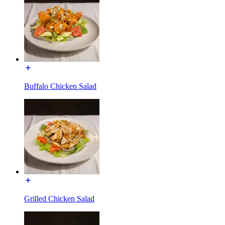
Buffalo Chicken Salad
Grilled Chicken Salad