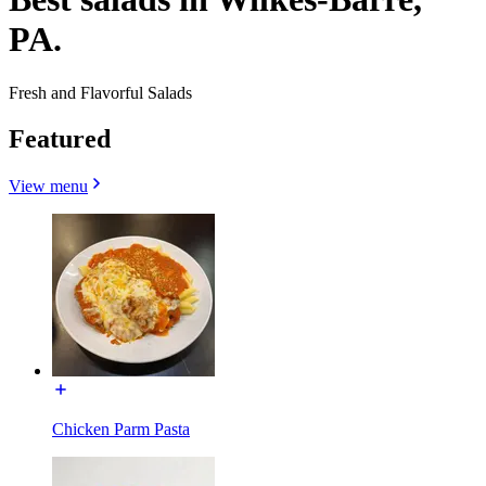
PA.
Fresh and Flavorful Salads
Featured
View menu
Chicken Parm Pasta