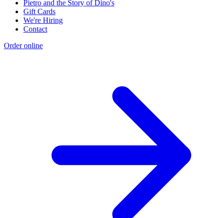
Pietro and the Story of Dino's
Gift Cards
We're Hiring
Contact
Order online