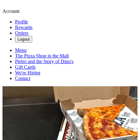
Account
Profile
Rewards
Orders
Logout
Menu
The Pizza Shop in the Mall
Pietro and the Story of Dino's
Gift Cards
We're Hiring
Contact