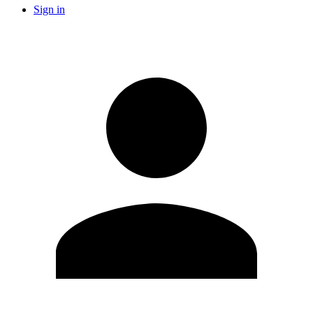
Sign in