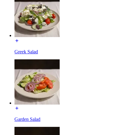
Greek Salad
Garden Salad