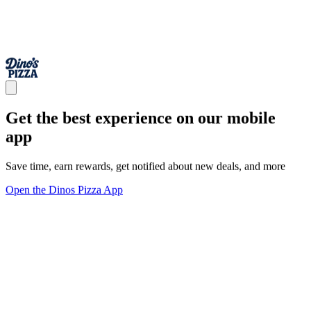
Get the best experience on our mobile
app
Save time, earn rewards, get notified about new deals, and more
Open the Dinos Pizza App