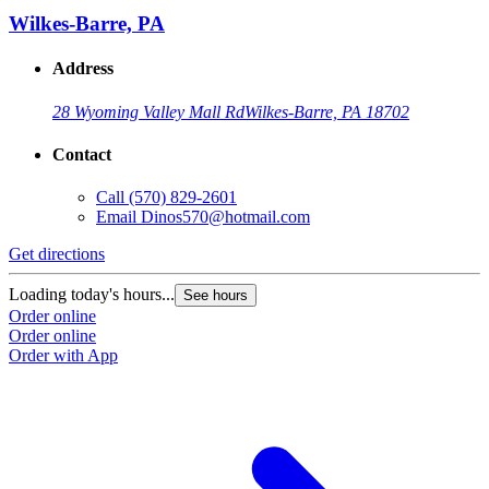
Wilkes-Barre, PA
Address
28 Wyoming Valley Mall Rd
Wilkes-Barre, PA 18702
Contact
Call
(570) 829-2601
Email
Dinos570@hotmail.com
Get directions
Loading today's hours...
See hours
Order online
Order online
Order with App