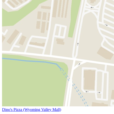
Dino's Pizza (Wyoming Valley Mall)