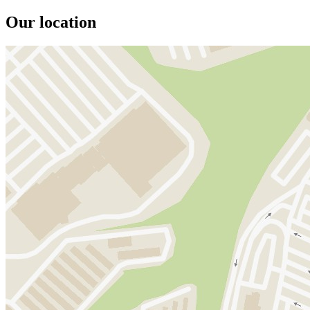
Our location