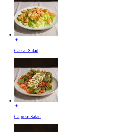
Caesar Salad
Caprese Salad