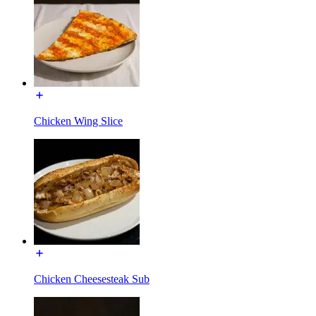
Chicken Wing Slice
Chicken Cheesesteak Sub