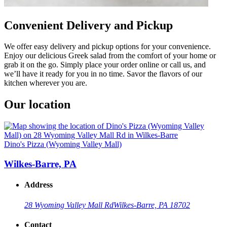
Convenient Delivery and Pickup
We offer easy delivery and pickup options for your convenience.
Enjoy our delicious Greek salad from the comfort of your home or
grab it on the go. Simply place your order online or call us, and
we’ll have it ready for you in no time. Savor the flavors of our
kitchen wherever you are.
Our location
Dino's Pizza (Wyoming Valley Mall)
Wilkes-Barre, PA
Address
28 Wyoming Valley Mall Rd
Wilkes-Barre, PA 18702
Contact