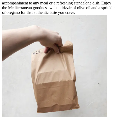
accompaniment to any meal or a refreshing standalone dish. Enjoy
the Mediterranean goodness with a drizzle of olive oil and a sprinkle
of oregano for that authentic taste you crave.