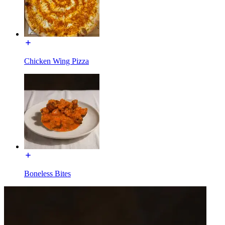
Chicken Wing Pizza
Boneless Bites