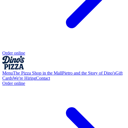
Order online
Menu
The Pizza Shop in the Mall
Pietro and the Story of Dino's
Gift
Cards
We're Hiring
Contact
Order online