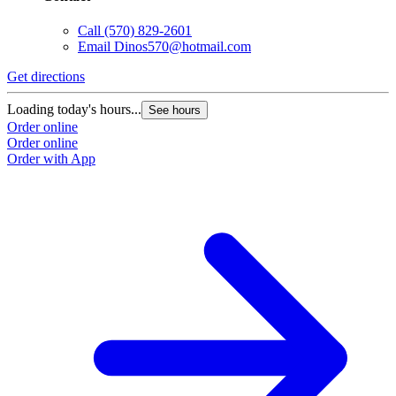
Call
(570) 829-2601
Email
Dinos570@hotmail.com
Get directions
Loading today's hours...
See hours
Order online
Order online
Order with App