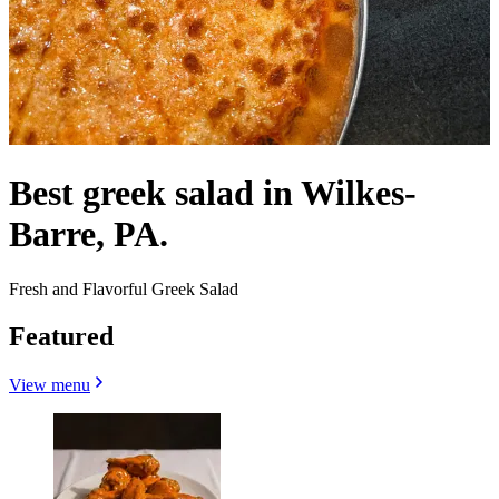
Best greek salad in Wilkes-
Barre, PA.
Fresh and Flavorful Greek Salad
Featured
View menu