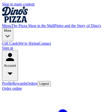
Skip to main content
Menu
The Pizza Shop in the Mall
Pietro and the Story of Dino's
More
Gift Cards
We're Hiring
Contact
Sign in
Account
Profile
Rewards
Orders
Logout
Order online