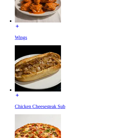
Wings
Chicken Cheesesteak Sub