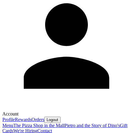
Account
Profile
Rewards
Orders
Logout
Menu
The Pizza Shop in the Mall
Pietro and the Story of Dino's
Gift
Cards
We're Hiring
Contact