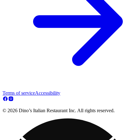
Terms of service
Accessibility
© 2026 Dino’s Italian Restaurant Inc. All rights reserved.