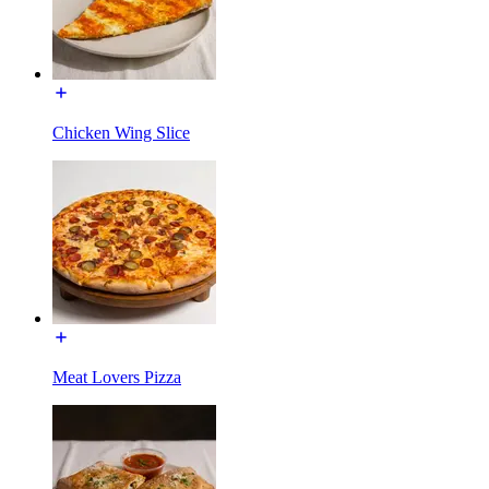
Chicken Wing Slice
Meat Lovers Pizza