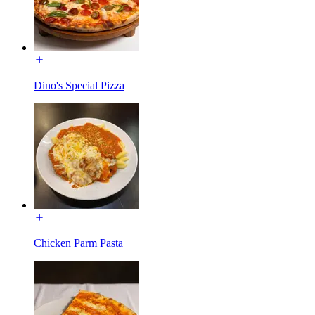
Dino's Special Pizza
Chicken Parm Pasta