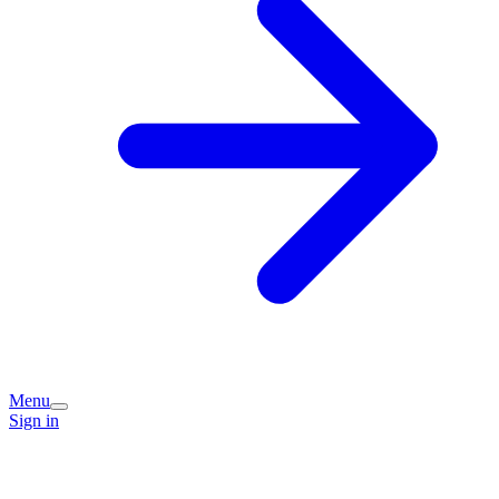
Menu
Sign in