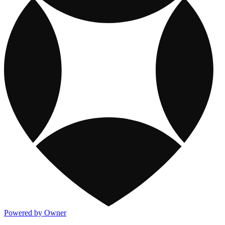
Powered by Owner