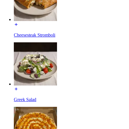
Cheesesteak Stromboli
Greek Salad