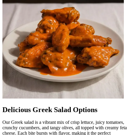
Delicious Greek Salad Options
Our Greek salad is a vibrant mix of crisp lettuce, juicy tomatoes,
crunchy cucumbers, and tangy olives, all topped with creamy feta
cheese. Each bite bursts with flavor, making it the perfect