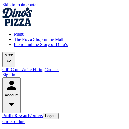
Skip to main content
Menu
The Pizza Shop in the Mall
Pietro and the Story of Dino's
More
Gift Cards
We're Hiring
Contact
Sign in
Account
Profile
Rewards
Orders
Logout
Order online