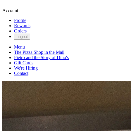
Account
Profile
Rewards
Orders
Logout
Menu
The Pizza Shop in the Mall
Pietro and the Story of Dino's
Gift Cards
We're Hiring
Contact