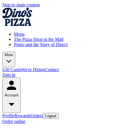
Skip to main content
Menu
The Pizza Shop in the Mall
Pietro and the Story of Dino's
More
Gift Cards
We're Hiring
Contact
Sign in
Account
Profile
Rewards
Orders
Logout
Order online