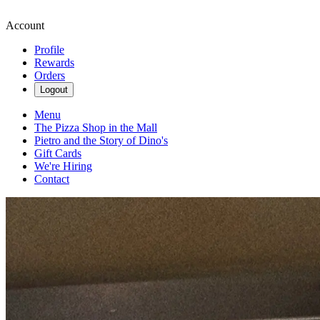
Account
Profile
Rewards
Orders
Logout
Menu
The Pizza Shop in the Mall
Pietro and the Story of Dino's
Gift Cards
We're Hiring
Contact