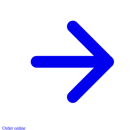
Order online