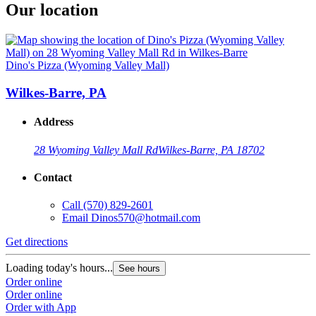
Our location
Dino's Pizza (Wyoming Valley Mall)
Wilkes-Barre, PA
Address
28 Wyoming Valley Mall Rd
Wilkes-Barre, PA 18702
Contact
Call
(570) 829-2601
Email
Dinos570@hotmail.com
Get directions
Loading today's hours...
See hours
Order online
Order online
Order with App