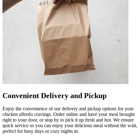
Convenient Delivery and Pickup
Enjoy the convenience of our delivery and pickup options for your
chicken alfredo cravings. Order online and have your meal brought
right to your door, or stop by to pick it up fresh and hot. We ensure
quick service so you can enjoy your delicious meal without the wait,
perfect for busy days or cozy nights in.