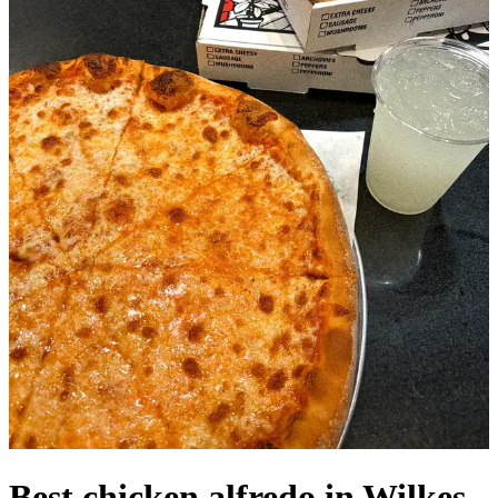
Best chicken alfredo in Wilkes-