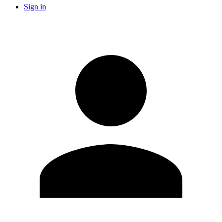
Sign in