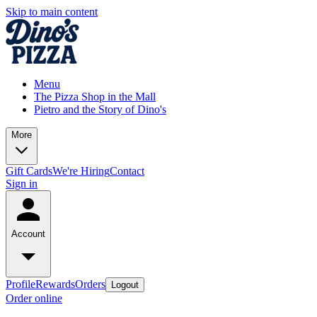
Skip to main content
Menu
The Pizza Shop in the Mall
Pietro and the Story of Dino's
More
Gift Cards
We're Hiring
Contact
Sign in
Account
Profile
Rewards
Orders
Logout
Order online