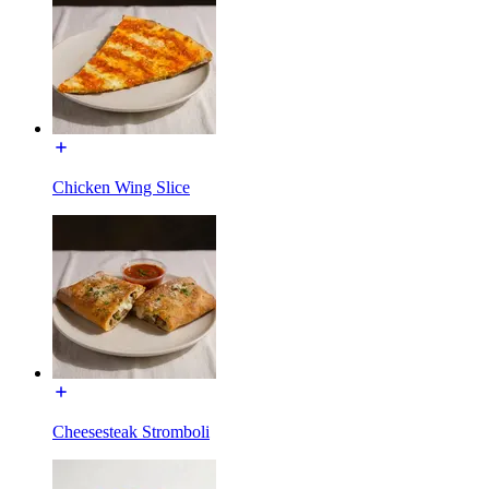
Chicken Wing Slice
Cheesesteak Stromboli