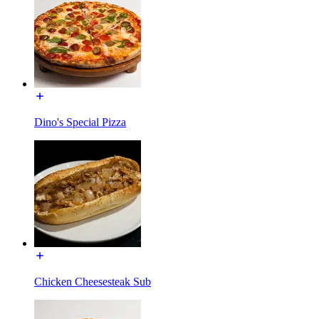
Dino's Special Pizza
Chicken Cheesesteak Sub