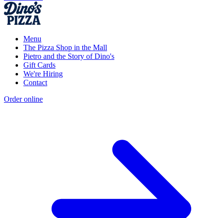
Menu
The Pizza Shop in the Mall
Pietro and the Story of Dino's
Gift Cards
We're Hiring
Contact
Order online