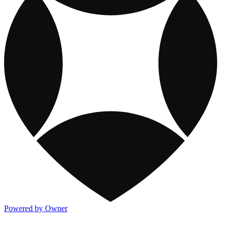
Powered by Owner