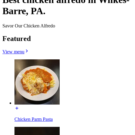
Barre, PA.
Savor Our Chicken Alfredo
Featured
View menu
Chicken Parm Pasta