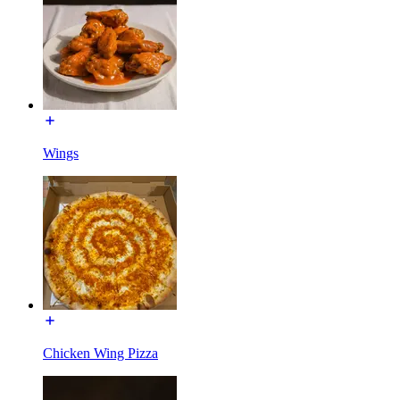
Wings
Chicken Wing Pizza