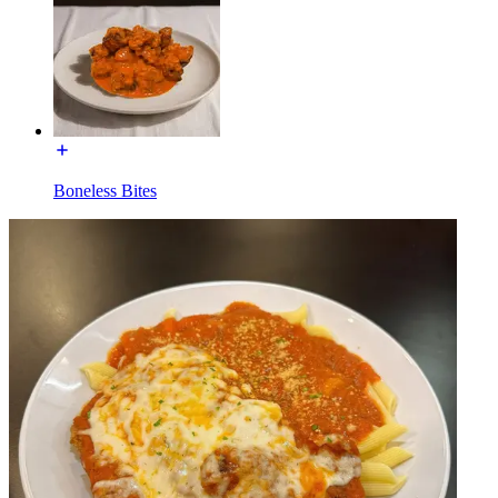
Boneless Bites