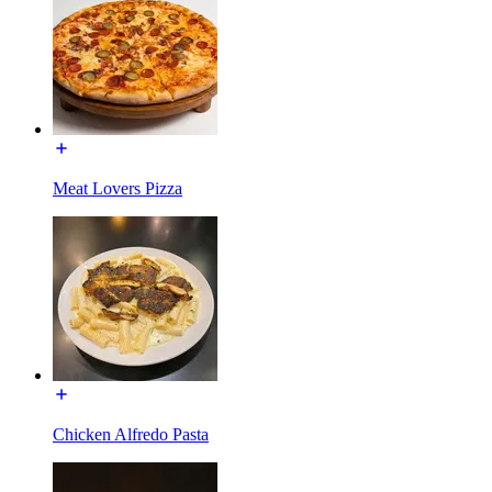
Meat Lovers Pizza
Chicken Alfredo Pasta