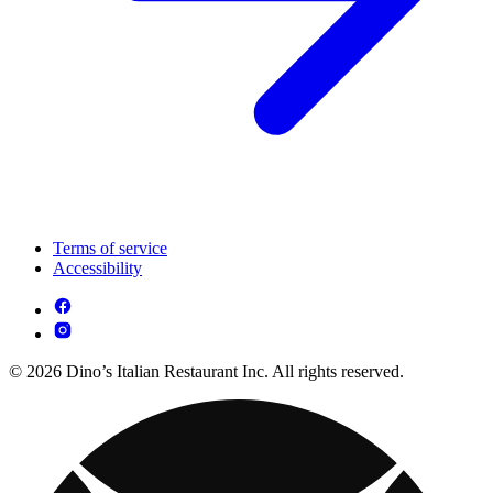
Terms of service
Accessibility
© 2026 Dino’s Italian Restaurant Inc. All rights reserved.