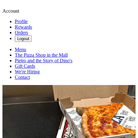
Account
Profile
Rewards
Orders
Logout
Menu
The Pizza Shop in the Mall
Pietro and the Story of Dino's
Gift Cards
We're Hiring
Contact