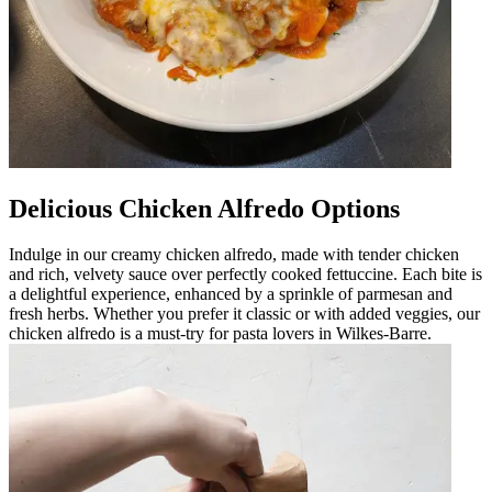
Delicious Chicken Alfredo Options
Indulge in our creamy chicken alfredo, made with tender chicken
and rich, velvety sauce over perfectly cooked fettuccine. Each bite is
a delightful experience, enhanced by a sprinkle of parmesan and
fresh herbs. Whether you prefer it classic or with added veggies, our
chicken alfredo is a must-try for pasta lovers in Wilkes-Barre.