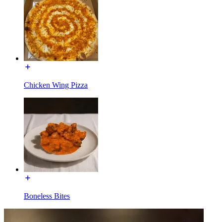
Chicken Wing Pizza
Boneless Bites