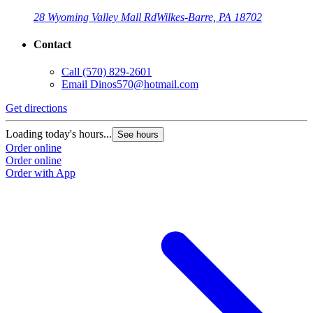
28 Wyoming Valley Mall Rd
Wilkes-Barre, PA 18702
Contact
Call
(570) 829-2601
Email
Dinos570@hotmail.com
Get directions
Loading today's hours...
See hours
Order online
Order online
Order with App