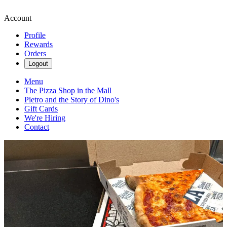
Account
Profile
Rewards
Orders
Logout
Menu
The Pizza Shop in the Mall
Pietro and the Story of Dino's
Gift Cards
We're Hiring
Contact