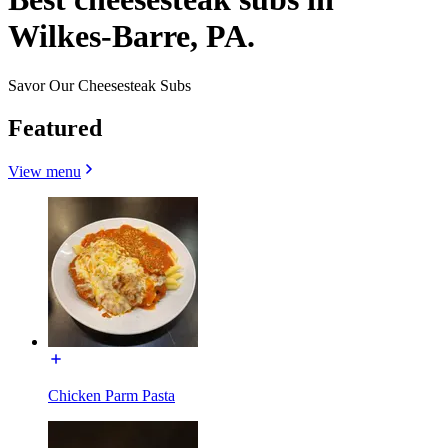
Wilkes-Barre, PA.
Savor Our Cheesesteak Subs
Featured
View menu
Chicken Parm Pasta