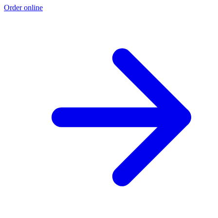
Order online