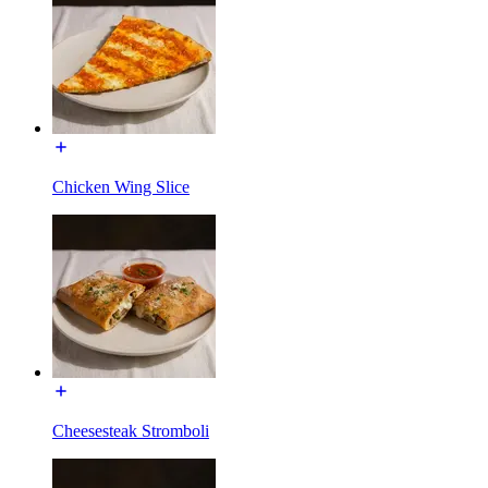
Chicken Wing Slice
Cheesesteak Stromboli