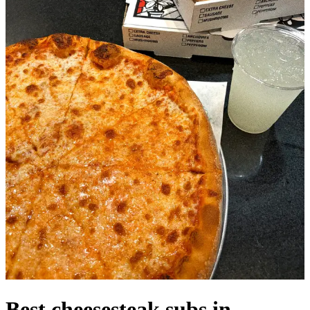
Best cheesesteak subs in