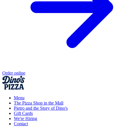
Order online
Menu
The Pizza Shop in the Mall
Pietro and the Story of Dino's
Gift Cards
We're Hiring
Contact