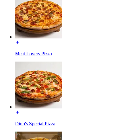
Meat Lovers Pizza
Dino's Special Pizza