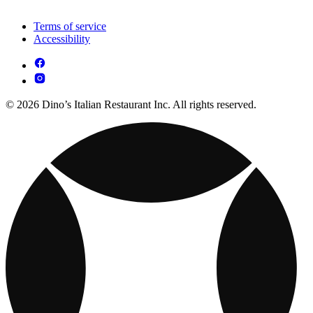
Terms of service
Accessibility
© 2026 Dino’s Italian Restaurant Inc. All rights reserved.