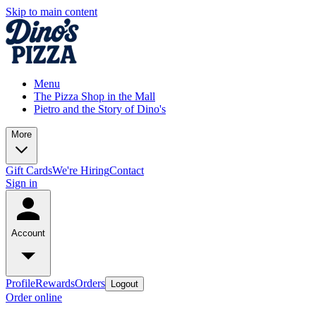
Skip to main content
Menu
The Pizza Shop in the Mall
Pietro and the Story of Dino's
More
Gift Cards
We're Hiring
Contact
Sign in
Account
Profile
Rewards
Orders
Logout
Order online