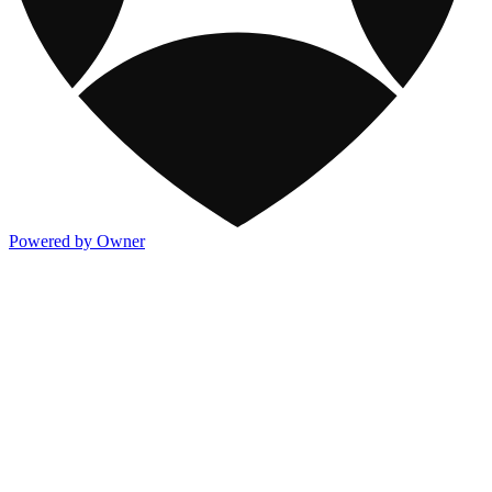
Powered by Owner