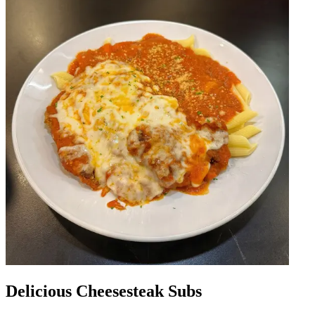
Delicious Cheesesteak Subs