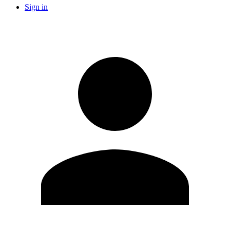
Sign in