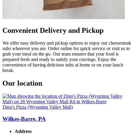
Convenient Delivery and Pickup
We offer easy delivery and pickup options to enjoy our cheesesteak
subs wherever you are. Order online for quick service or visit us to
grab your meal on the go. Our team ensures that your food is
prepared fresh and ready to satisfy your cravings. Enjoy the
convenience of having delicious subs at home or on your lunch
break.
Our location
Dino's Pizza (Wyoming Valley Mall)
Wilkes-Barre, PA
Address