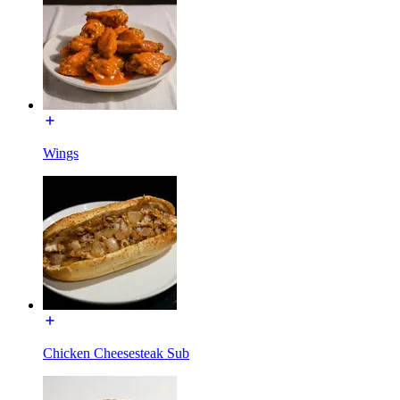
Wings
Chicken Cheesesteak Sub