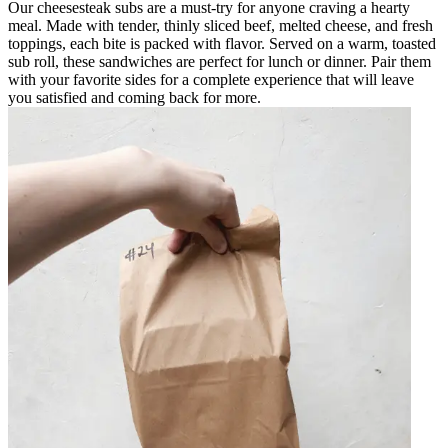
Our cheesesteak subs are a must-try for anyone craving a hearty
meal. Made with tender, thinly sliced beef, melted cheese, and fresh
toppings, each bite is packed with flavor. Served on a warm, toasted
sub roll, these sandwiches are perfect for lunch or dinner. Pair them
with your favorite sides for a complete experience that will leave
you satisfied and coming back for more.