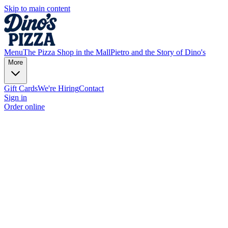
Skip to main content
Menu
The Pizza Shop in the Mall
Pietro and the Story of Dino's
More
Gift Cards
We're Hiring
Contact
Sign in
Order online