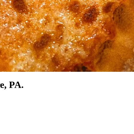
e, PA.