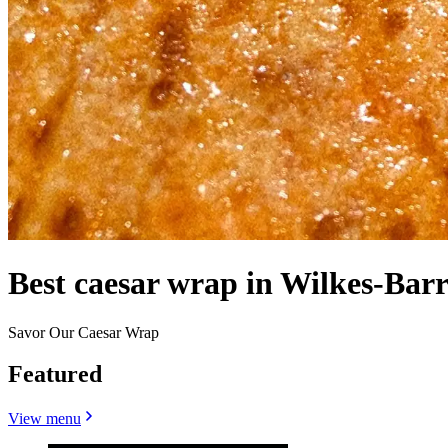
Best caesar wrap in Wilkes-Barr
Savor Our Caesar Wrap
Featured
View menu