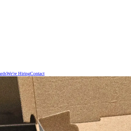
ards
We're Hiring
Contact