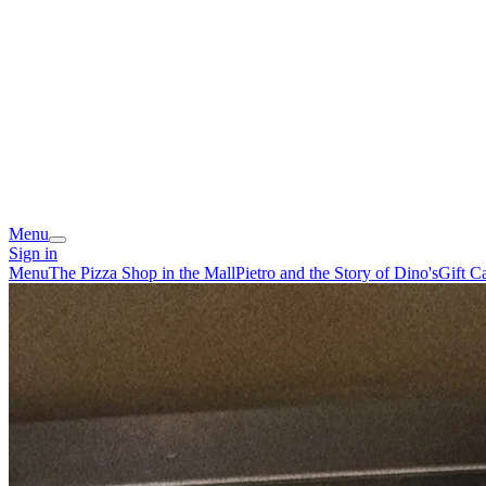
Menu
Sign in
Menu
The Pizza Shop in the Mall
Pietro and the Story of Dino's
Gift C