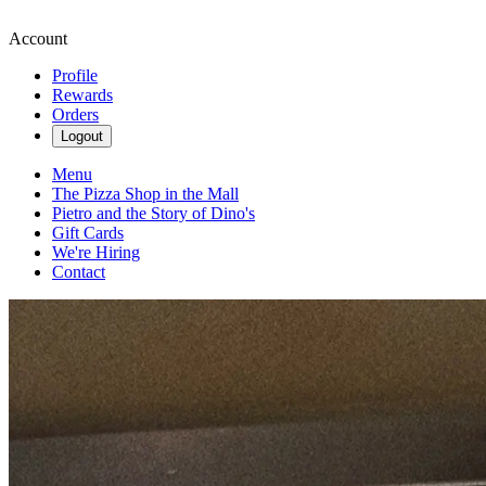
Account
Profile
Rewards
Orders
Logout
Menu
The Pizza Shop in the Mall
Pietro and the Story of Dino's
Gift Cards
We're Hiring
Contact