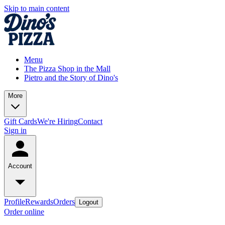
Skip to main content
Menu
The Pizza Shop in the Mall
Pietro and the Story of Dino's
More
Gift Cards
We're Hiring
Contact
Sign in
Account
Profile
Rewards
Orders
Logout
Order online