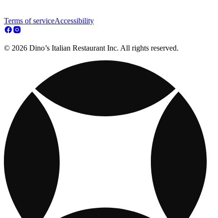
Terms of service
Accessibility
© 2026 Dino’s Italian Restaurant Inc. All rights reserved.