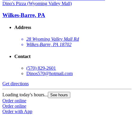
Dino's Pizza (Wyoming Valley Mall)
Wilkes-Barre, PA
Address
28 Wyoming Valley Mall Rd
Wilkes-Barre, PA 18702
Contact
(570) 829-2601
Dinos570@hotmail.com
Get directions
Loading today's hours...
See hours
Order online
Order online
Order with App