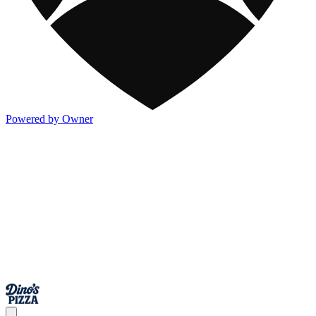
Powered by Owner