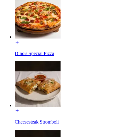
Dino's Special Pizza
Cheesesteak Stromboli