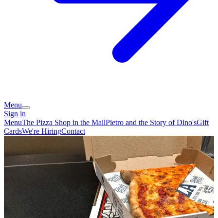
Menu
Sign in
Menu
The Pizza Shop in the Mall
Pietro and the Story of Dino's
Gift
Cards
We're Hiring
Contact