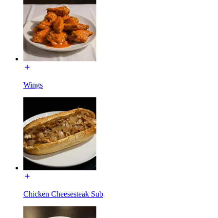
Wings
Chicken Cheesesteak Sub