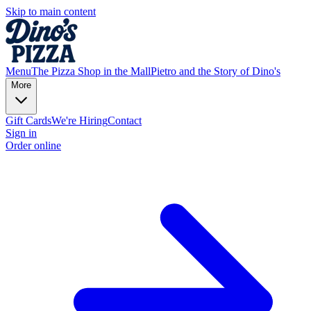
Skip to main content
Menu
The Pizza Shop in the Mall
Pietro and the Story of Dino's
More
Gift Cards
We're Hiring
Contact
Sign in
Order online