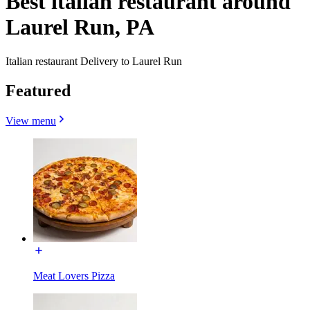
Best italian restaurant around
Laurel Run, PA
Italian restaurant Delivery to Laurel Run
Featured
View menu
Meat Lovers Pizza