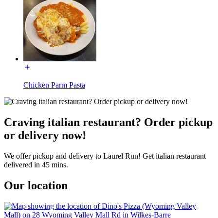
Chicken Parm Pasta
Craving italian restaurant? Order pickup
or delivery now!
We offer pickup and delivery to Laurel Run! Get italian restaurant
delivered in 45 mins.
Our location