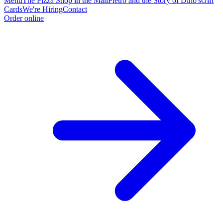
Menu
The Pizza Shop in the Mall
Pietro and the Story of Dino's
Gift
Cards
We're Hiring
Contact
Order online