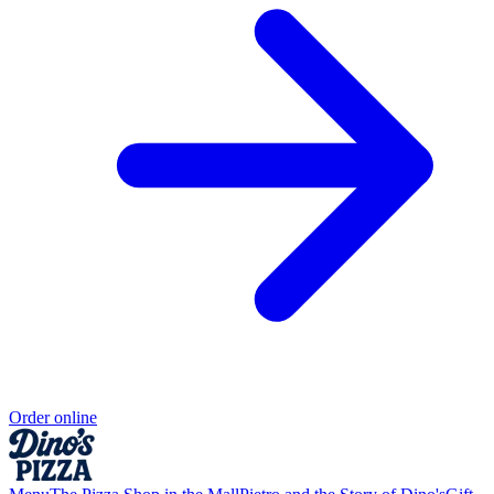
Order online