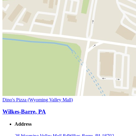
Dino's Pizza (Wyoming Valley Mall)
Wilkes-Barre, PA
Address
28 Wyoming Valley Mall Rd
Wilkes-Barre, PA 18702