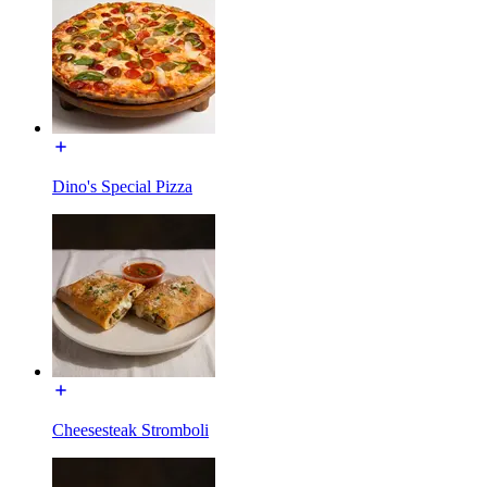
Dino's Special Pizza
Cheesesteak Stromboli