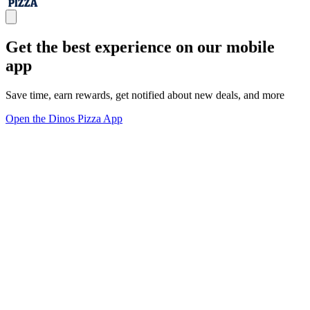
Get the best experience on our mobile
app
Save time, earn rewards, get notified about new deals, and more
Open the Dinos Pizza App