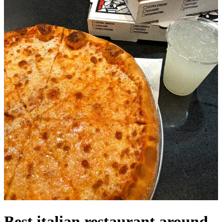
Best italian restaurant around