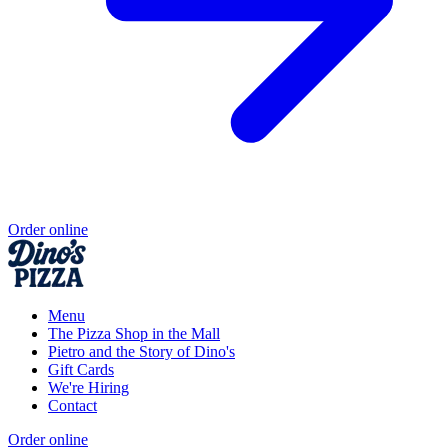
Order online
Menu
The Pizza Shop in the Mall
Pietro and the Story of Dino's
Gift Cards
We're Hiring
Contact
Order online