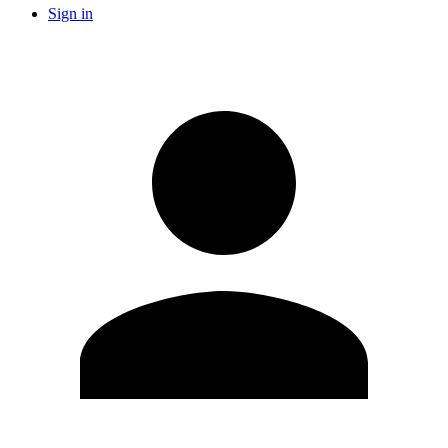
Sign in