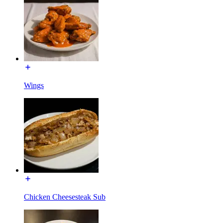
Wings
Chicken Cheesesteak Sub