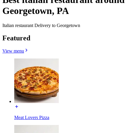
Georgetown, PA
Italian restaurant Delivery to Georgetown
Featured
View menu
Meat Lovers Pizza