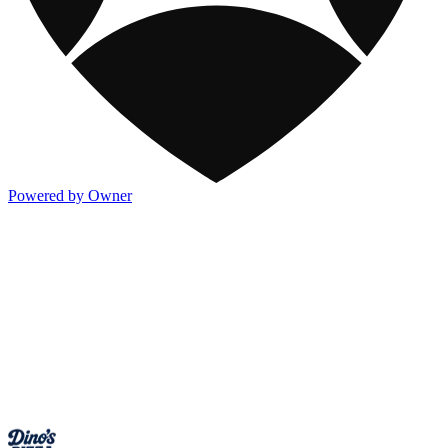
Powered by Owner