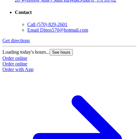
Contact
Call
(570) 829-2601
Email
Dinos570@hotmail.com
Get directions
Loading today's hours...
See hours
Order online
Order online
Order with App