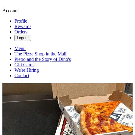
Account
Profile
Rewards
Orders
Logout
Menu
The Pizza Shop in the Mall
Pietro and the Story of Dino's
Gift Cards
We're Hiring
Contact