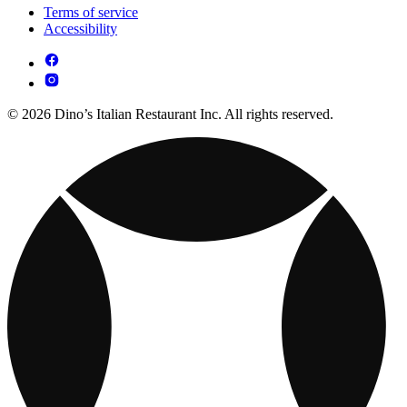
Terms of service
Accessibility
© 2026 Dino’s Italian Restaurant Inc. All rights reserved.