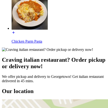
Chicken Parm Pasta
Craving italian restaurant? Order pickup
or delivery now!
We offer pickup and delivery to Georgetown! Get italian restaurant
delivered in 45 mins.
Our location