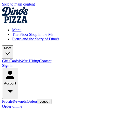
Skip to main content
Menu
The Pizza Shop in the Mall
Pietro and the Story of Dino's
More
Gift Cards
We're Hiring
Contact
Sign in
Account
Profile
Rewards
Orders
Logout
Order online